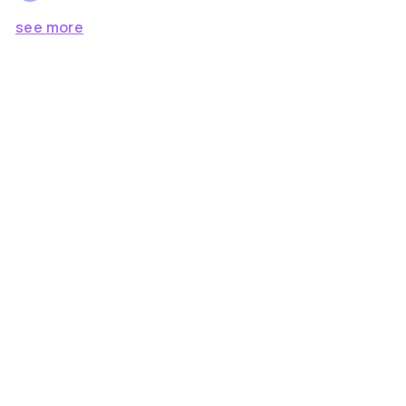
see more