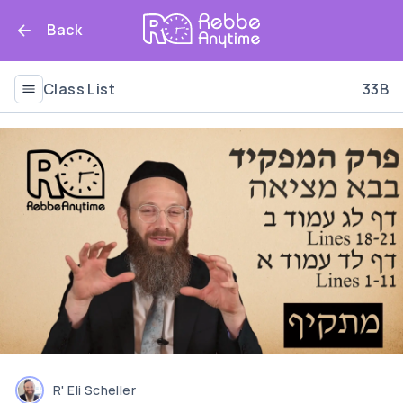
Back
Class List
33B
R' Eli Scheller