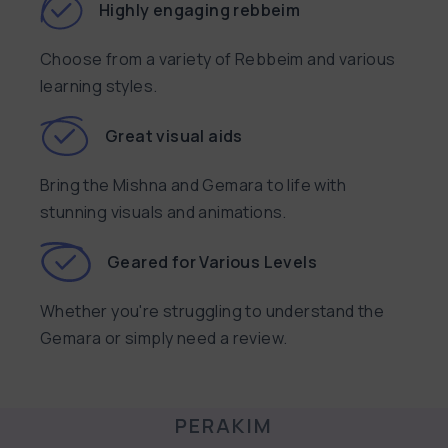
Highly engaging rebbeim
Choose from a variety of Rebbeim and various
learning styles.
Great visual aids
Bring the Mishna and Gemara to life with
stunning visuals and animations.
Geared for Various Levels
Whether you're struggling to understand the
Gemara or simply need a review.
PERAKIM