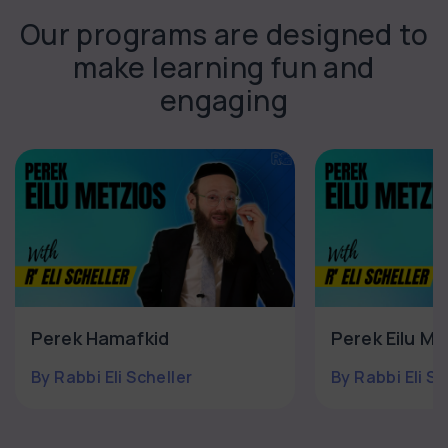
Our programs are designed to
make learning fun and
engaging
Perek Hamafkid
Perek Eilu Mi
By Rabbi Eli Scheller
By Rabbi Eli Sc