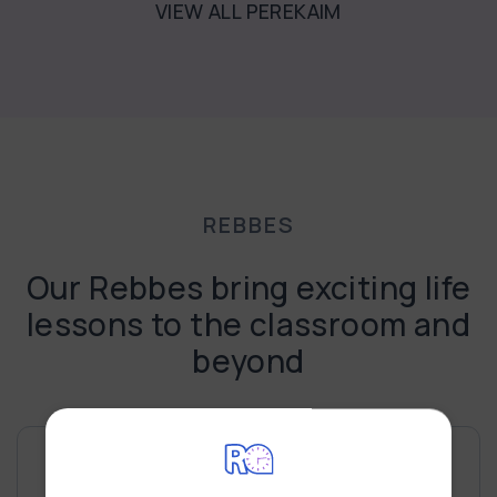
VIEW ALL PEREKAIM
REBBES
Our Rebbes bring exciting life
lessons to the classroom and
beyond