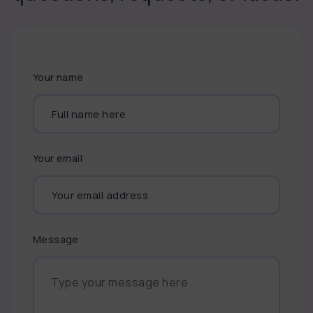
Your name
Your email
Message