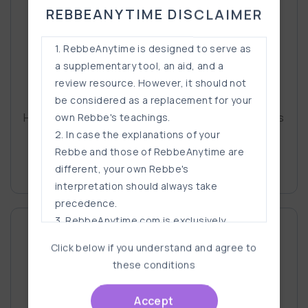
REBBEANYTIME DISCLAIMER
1. RebbeAnytime is designed to serve as
a supplementary tool, an aid, and a
review resource. However, it should not
Rabbi Eli Scheller
be considered as a replacement for your
His ability to break down hard-to-grasp concepts
own Rebbe's teachings.
into bite-size pie
2. In case the explanations of your
Rebbe and those of RebbeAnytime are
Read More
different, your own Rebbe's
interpretation should always take
precedence.
3. RebbeAnytime.com is exclusively
designed for students who have
Click below if you understand and agree to
supervised, filtered, and safeguarded
these conditions
internet access ANYWAY. It should not be
a reason for anyone to get internet
Accept
access if they don't already have it.