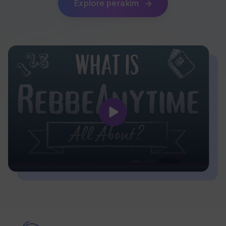
Explore perakim