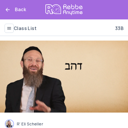
Back
Class List
33B
R' Eli Scheller