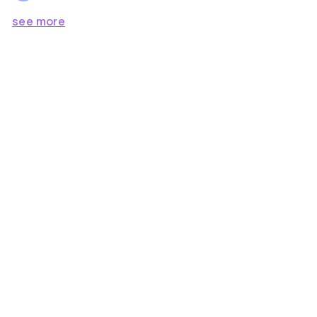
see more