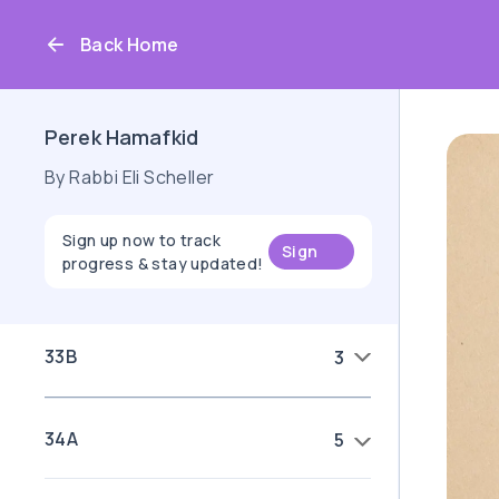
Back Home
Perek Hamafkid
By Rabbi Eli Scheller
Sign up now to track
Sign
progress & stay updated!
up
33B
3
34A
5