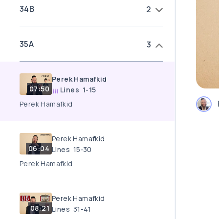
34B
2
35A
3
Perek Hamafkid
07:50
Lines 1-15
Perek Hamafkid
Perek Hamafkid
06:04
Lines 15-30
Perek Hamafkid
Perek Hamafkid
08:21
Lines 31-41