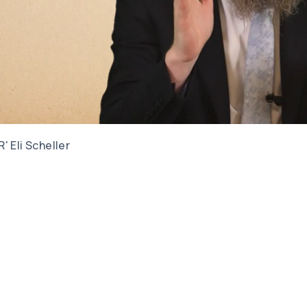
R' Eli Scheller