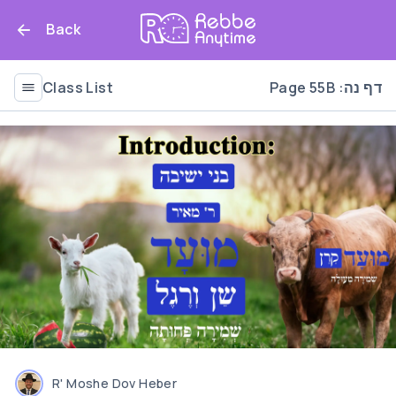
Back
Class List
Page 55B :דף נה
R' Moshe Dov Heber