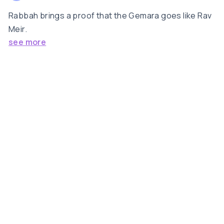
Rabbah brings a proof that the Gemara goes like Rav
Meir.
see more