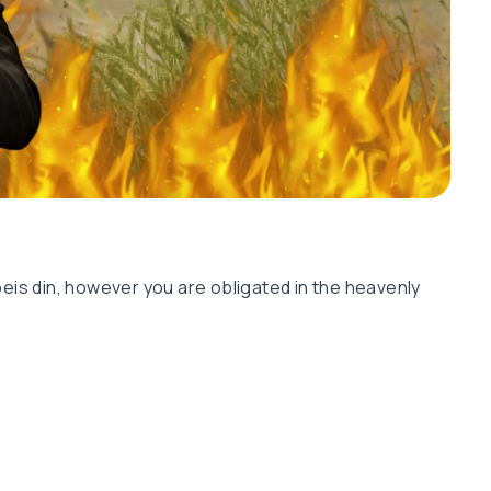
eis din, however you are obligated in the heavenly