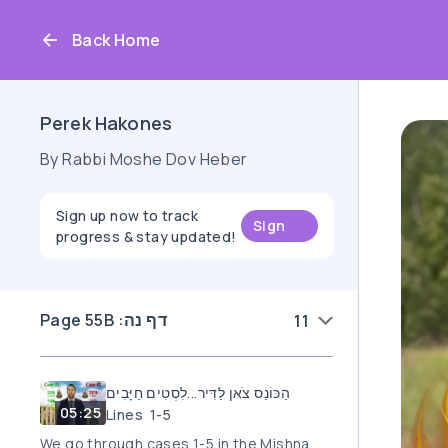
Back Home
Perek Hakones
By Rabbi Moshe Dov Heber
Sign up now to track
Sign
progress & stay updated!
up
Page 55B :דף נה
11
הַכּוֹנֵס צֹאן לַדִּיר...לִסְטִים חַיָּבִים
05:25
Lines 1-5
We go through cases 1-5 in the Mishna