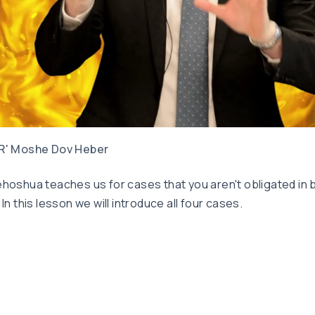
R' Moshe Dov Heber
hoshua teaches us for cases that you aren't obligated in b
 In this lesson we will introduce all four cases.