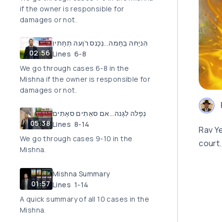
if the owner is responsible for
damages or not.
הִּניָחּה בַחָּמה...נְכָנס רֹוֶעה תְחָּתיו
02:56
Lines 6-8
We go through cases 6-8 in the
Mishna if the owner is responsible for
damages or not.
נְפָלה לִגָּנה...אם סאַתִים סאָתִים
05:38
Lines 8-14
Rav Ye
We go through cases 9-10 in the
court.
Mishna.
Mishna Summary
01:57
Lines 1-14
A quick summary of all 10 cases in the
Mishna.