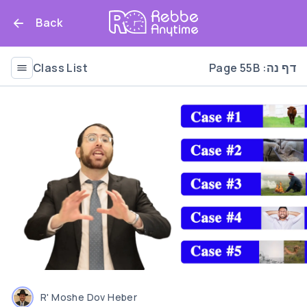
Back
Class List
Page 55B :דף נה
R' Moshe Dov Heber