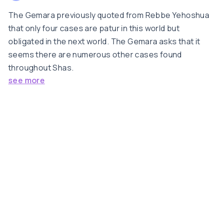
The Gemara previously quoted from Rebbe Yehoshua
that only four cases are patur in this world but
obligated in the next world. The Gemara asks that it
seems there are numerous other cases found
throughout Shas.
see more