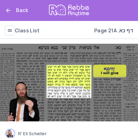
Back
Class List
Page 21A .דף כא
R' Eli Scheller