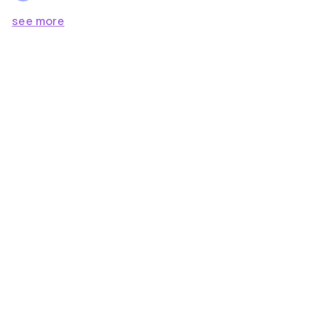
see more